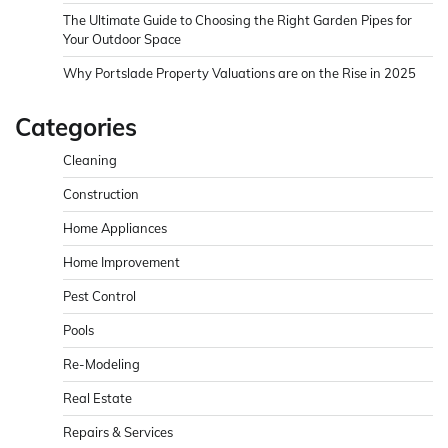
The Ultimate Guide to Choosing the Right Garden Pipes for
Your Outdoor Space
Why Portslade Property Valuations are on the Rise in 2025
Categories
Cleaning
Construction
Home Appliances
Home Improvement
Pest Control
Pools
Re-Modeling
Real Estate
Repairs & Services