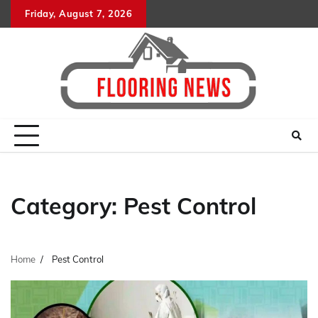
Skip
Friday, August 7, 2026
to
content
Category:
Pest Control
Home
Pest Control