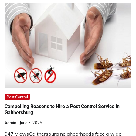
Pest Control
Compelling Reasons to Hire a Pest Control Service in
Gaithersburg
Admin
June 7, 2025
947 ViewsGaithersburg neighborhoods face a wide