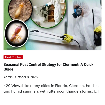
Pest Control
Seasonal Pest Control Strategy for Clermont: A Quick
Guide
Admin
October 8, 2025
420 ViewsLike many cities in Florida, Clermont has hot
and humid summers with afternoon thunderstorms, […]