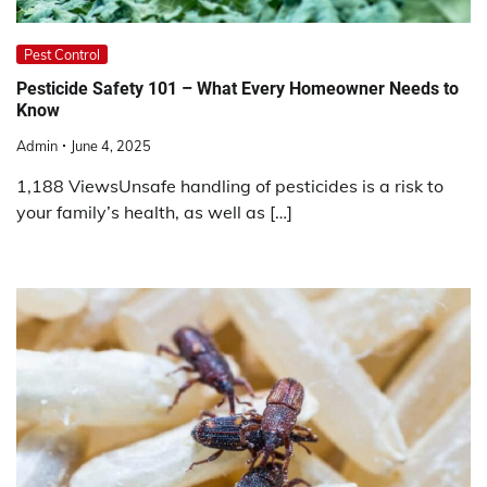
Pest Control
Pesticide Safety 101 – What Every Homeowner Needs to
Know
Admin
June 4, 2025
1,188 ViewsUnsafe handling of pesticides is a risk to
your family’s health, as well as […]