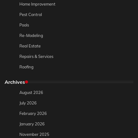
Home Improvement
Pest Control
Pools
Re-Modeling
Real Estate
Repairs & Services
Roofing
Archives
August 2026
July 2026
February 2026
January 2026
November 2025