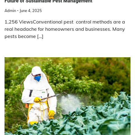
Future of Sustainable Pest Management
Admin
June 4, 2025
1,256 ViewsConventional pest control methods are a
real headache for homeowners and businesses. Many
pests become […]