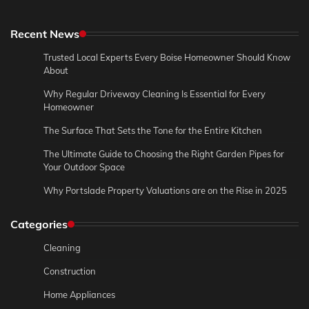
Recent News
Trusted Local Experts Every Boise Homeowner Should Know
About
Why Regular Driveway Cleaning Is Essential for Every
Homeowner
The Surface That Sets the Tone for the Entire Kitchen
The Ultimate Guide to Choosing the Right Garden Pipes for
Your Outdoor Space
Why Portslade Property Valuations are on the Rise in 2025
Categories
Cleaning
Construction
Home Appliances