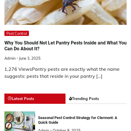
Pest Control
Why You Should Not Let Pantry Pests Inside and What You
Can Do About It?
Admin
June 3, 2025
1,276 ViewsPantry pests are exactly what the name
suggests: pests that reside in your pantry […]
Latest Posts
Trending Posts
Seasonal Pest Control Strategy for Clermont: A
Quick Guide
Admin
October 8, 2025