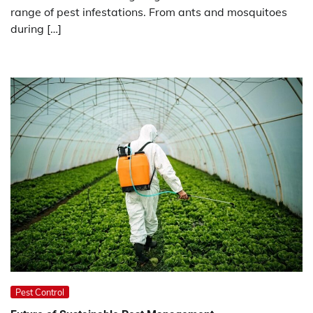
range of pest infestations. From ants and mosquitoes
during […]
Pest Control