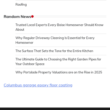
Roofing
Random News
Trusted Local Experts Every Boise Homeowner Should Know
About
Why Regular Driveway Cleaning Is Essential for Every
Homeowner
The Surface That Sets the Tone for the Entire Kitchen
The Ultimate Guide to Choosing the Right Garden Pipes for
Your Outdoor Space
Why Portslade Property Valuations are on the Rise in 2025
Columbus garage epoxy floor coating