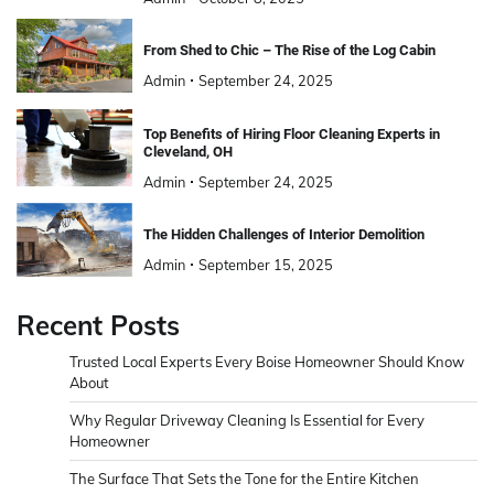
From Shed to Chic – The Rise of the Log Cabin
Admin
September 24, 2025
Top Benefits of Hiring Floor Cleaning Experts in
Cleveland, OH
Admin
September 24, 2025
The Hidden Challenges of Interior Demolition
Admin
September 15, 2025
Recent Posts
Trusted Local Experts Every Boise Homeowner Should Know
About
Why Regular Driveway Cleaning Is Essential for Every
Homeowner
The Surface That Sets the Tone for the Entire Kitchen