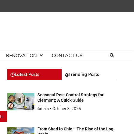
RENOVATION
CONTACT US
Latest Posts
Trending Posts
Seasonal Pest Control Strategy for
Clermont: A Quick Guide
Admin
October 8, 2025
From Shed to Chic – The Rise of the Log