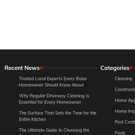
Recent News
Categories
Trusted Local Experts Every Boise
Cleaning
Homeowner Should Know About
Construct
Why Regular Driveway Cleaning Is
Home App
Essential for Every Homeowner
Home Imp
The Surface That Sets the Tone for the
Entire Kitchen
Pest Contr
The Ultimate Guide to Choosing the
Pools