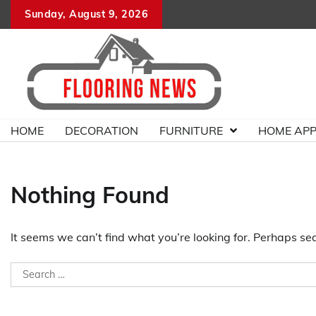
Skip
Sunday, August 9, 2026
to
content
HOME
DECORATION
FURNITURE
HOME APP
Nothing Found
It seems we can’t find what you’re looking for. Perhaps se
Search
for: