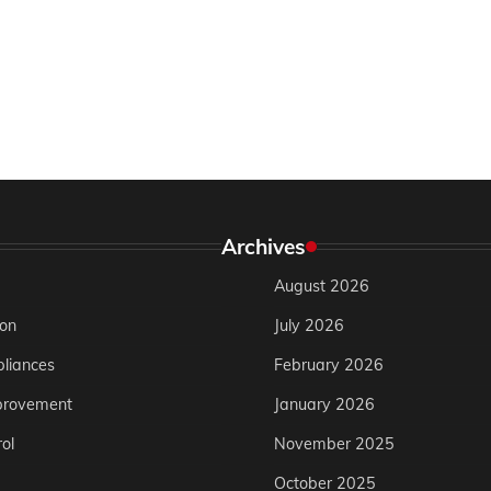
Archives
August 2026
ion
July 2026
liances
February 2026
rovement
January 2026
ol
November 2025
October 2025