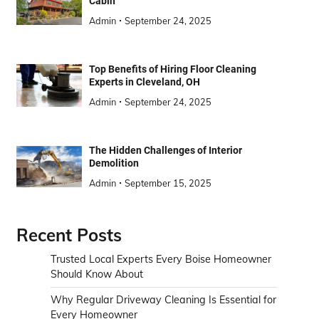
Cabin
Admin
September 24, 2025
Top Benefits of Hiring Floor Cleaning
Experts in Cleveland, OH
Admin
September 24, 2025
The Hidden Challenges of Interior
Demolition
Admin
September 15, 2025
Recent Posts
Trusted Local Experts Every Boise Homeowner
Should Know About
Why Regular Driveway Cleaning Is Essential for
Every Homeowner