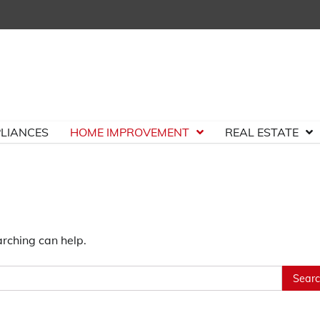
LIANCES
HOME IMPROVEMENT
REAL ESTATE
arching can help.