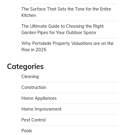
The Surface That Sets the Tone for the Entire
Kitchen
The Ultimate Guide to Choosing the Right
Garden Pipes for Your Outdoor Space
Why Portslade Property Valuations are on the
Rise in 2025
Categories
Cleaning
Construction
Home Appliances
Home Improvement
Pest Control
Pools