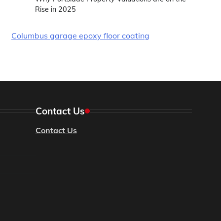
Rise in 2025
Columbus garage epoxy floor coating
Contact Us
Contact Us