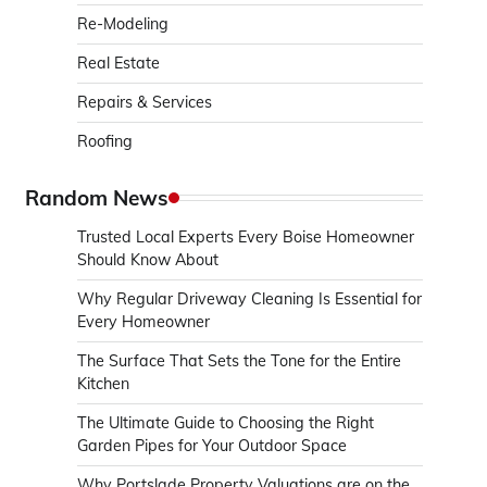
Re-Modeling
Real Estate
Repairs & Services
Roofing
Random News
Trusted Local Experts Every Boise Homeowner
Should Know About
Why Regular Driveway Cleaning Is Essential for
Every Homeowner
The Surface That Sets the Tone for the Entire
Kitchen
The Ultimate Guide to Choosing the Right
Garden Pipes for Your Outdoor Space
Why Portslade Property Valuations are on the